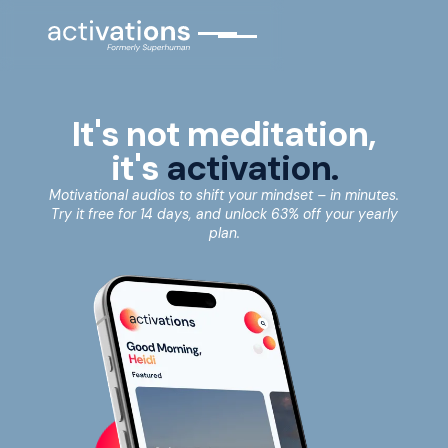
It's not meditation,
it's
activation.
Motivational audios to shift your mindset – in minutes.
Try it free for 14 days, and unlock 63% off your yearly
plan.