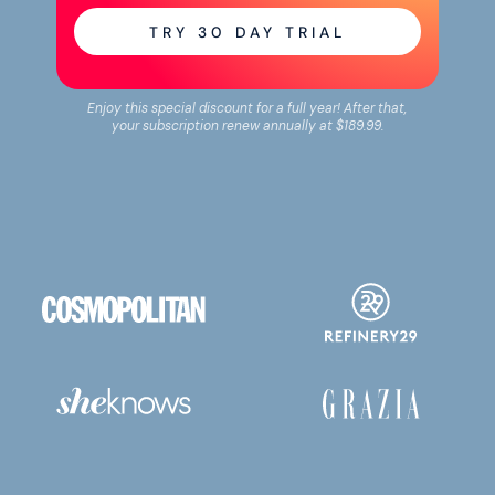
TRY
30
DAY TRIAL
Enjoy this special discount for a full year! After that,
your subscription renew annually at
$189.99
.