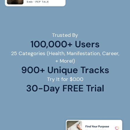
Trusted By
100,000+ Users
25 Categories (Health, Manifestation, Career,
+ More!)
900+ Unique Tracks
Try It for $0.00
30
-Day FREE Trial