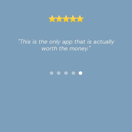
"This is the only app that is actually
worth the money."
Slide 5 of 5.