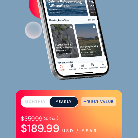
BEST VALUE
MONTHLY
YEARLY
$359.99
(
50%
off)
$189.99
USD / YEAR