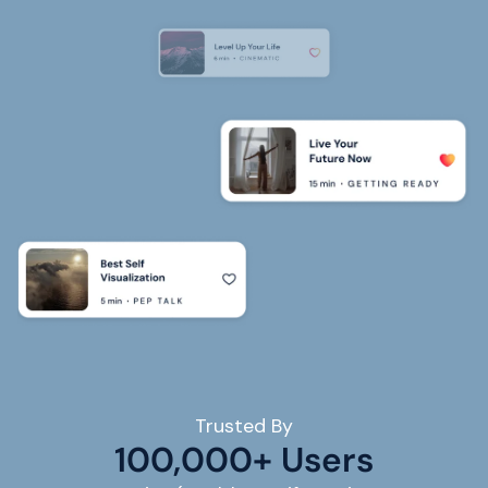
Trusted By
100,000+ Users