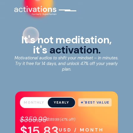
It's not meditation,
it's
activation.
Motivational audios to shift your mindset – in minutes.
Try it free for 14 days, and unlock 47% off your yearly
plan.
BEST VALUE
MONTHLY
YEARLY
$359.99
$189.99
(
47%
off!)
$15.83
USD / MONTH