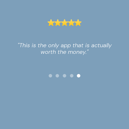
"This is the only app that is actually
worth the money."
Slide 5 of 5.