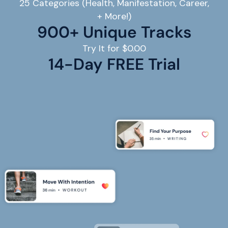
25 Categories (Health, Manifestation, Career,
+ More!)
900+ Unique Tracks
Try It for $0.00
14
-Day FREE Trial