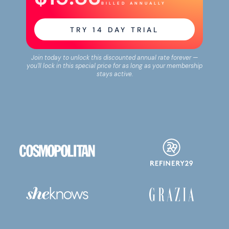
BILLED ANNUALLY
TRY
14
DAY TRIAL
Join today to unlock this discounted annual rate forever —
you'll lock in this special price for as long as your membership
stays active.