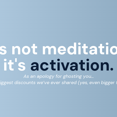
's not meditati
it's
activation.
As an apology for ghosting you…
iggest discounts we’ve ever shared (yes, even bigger t