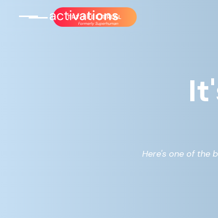
TRY FREE TRIAL
It
Here's one of the b