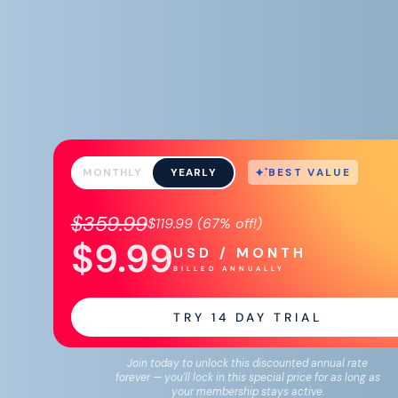
BEST VALUE
MONTHLY
YEARLY
$359.99
$119.99
(
67%
off!)
$9.99
USD / MONTH
BILLED ANNUALLY
TRY
14
DAY TRIAL
Join today to unlock this discounted annual rate
forever — you'll lock in this special price for as long as
your membership stays active.