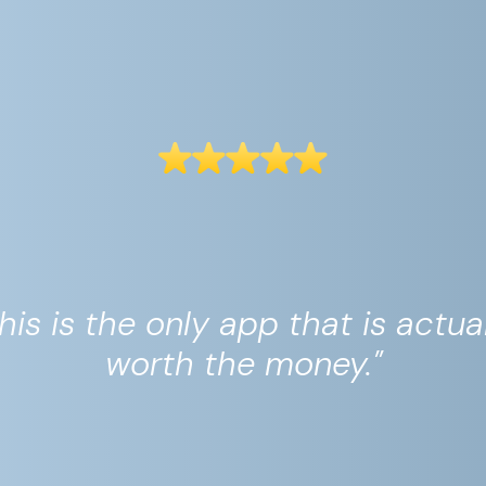
his is the only app that is actua
worth the money."