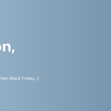
on,
han Black Friday...)