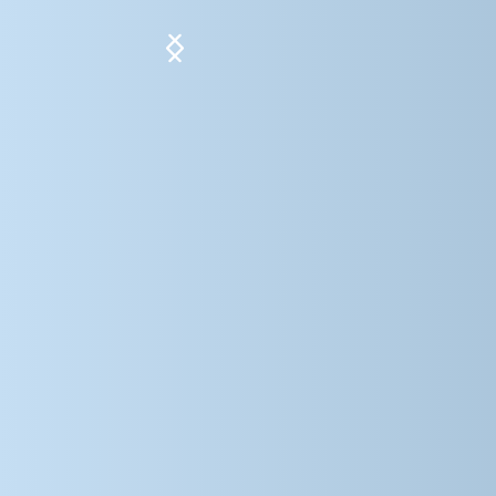
Slide 5 of 5.