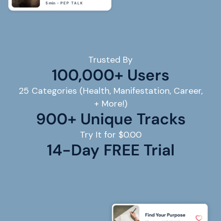
Trusted By
100,000+ Users
25 Categories (Health, Manifestation, Career,
+ More!)
900+ Unique Tracks
Try It for $0.00
14
-Day FREE Trial