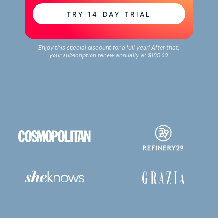
TRY
14
DAY TRIAL
Enjoy this special discount for a full year! After that,
your subscription renew annually at
$189.99
.