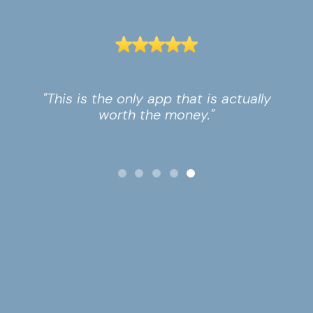
"This is the only app that is actually
worth the money."
Slide 5 of 5.