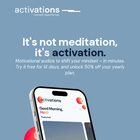
It's not meditation,
it's
activation.
Motivational audios to shift your mindset – in minutes.
Try it free for 14 days, and unlock 50% off your yearly
plan.