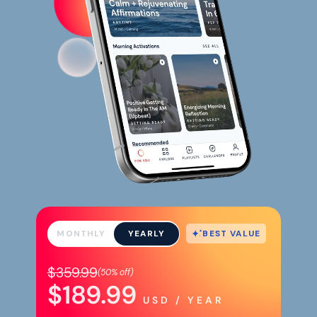
BEST VALUE
MONTHLY
YEARLY
$359.99
(
50%
off)
$189.99
USD / YEAR