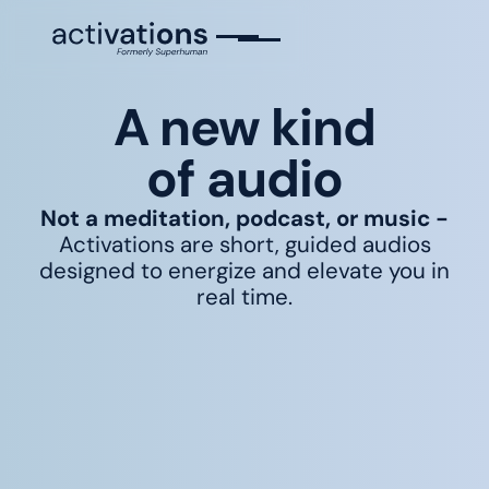
A new kind
of audio
Not a meditation, podcast, or music -
Activations are short, guided audios
designed to energize and elevate you in
real time.