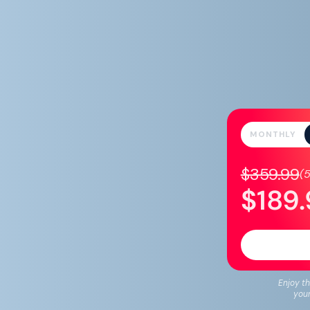
MONTHLY
$359.99
(
$189
Enjoy th
your