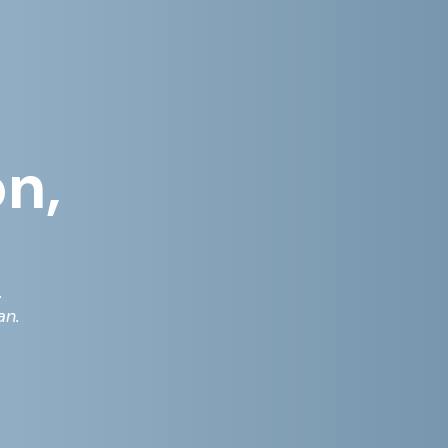
on,
.
an.