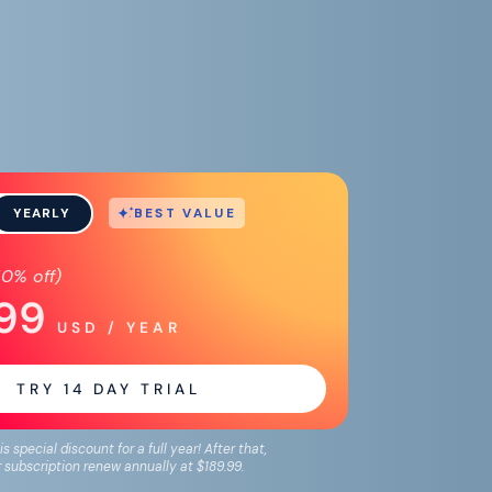
BEST VALUE
YEARLY
50%
off)
.99
USD / YEAR
TRY
14
DAY TRIAL
is special discount for a full year! After that,
 subscription renew annually at
$189.99
.