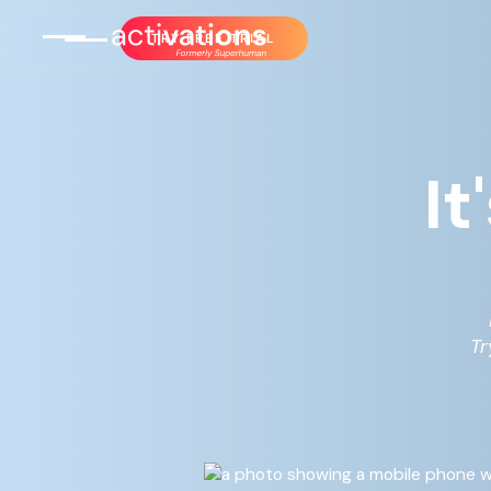
TRY FREE TRIAL
It
Tr