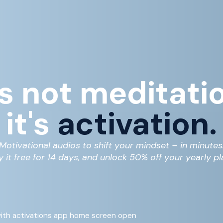
's not meditati
it's
activation.
Motivational audios to shift your mindset – in minutes
y it free for 14 days, and unlock 50% off your yearly pl