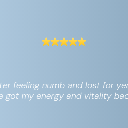
his is the only app that is actua
worth the money."