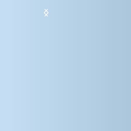
Slide 5 of 5.