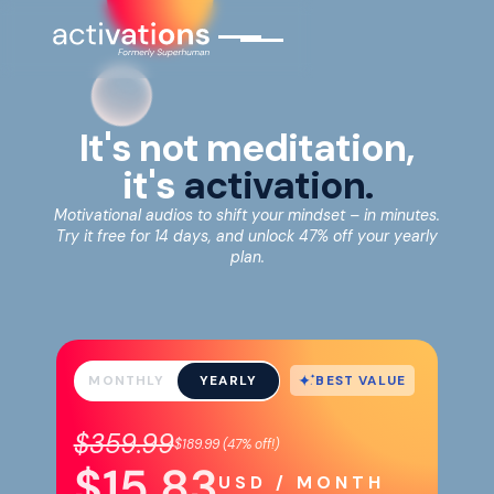
It's not meditation,
it's
activation.
Motivational audios to shift your mindset – in minutes.
Try it free for 14 days, and unlock 47% off your yearly
plan.
BEST VALUE
MONTHLY
YEARLY
$359.99
$189.99
(
47%
off!)
$15.83
USD / MONTH