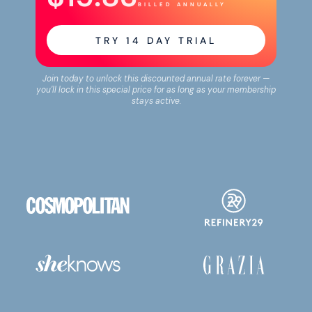
BILLED ANNUALLY
TRY
14
DAY TRIAL
Join today to unlock this discounted annual rate forever —
you'll lock in this special price for as long as your membership
stays active.