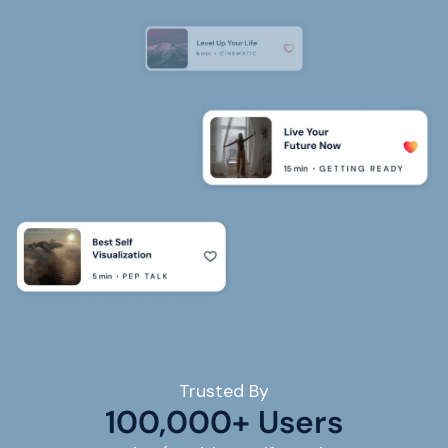
Trusted By
100,000+ Users