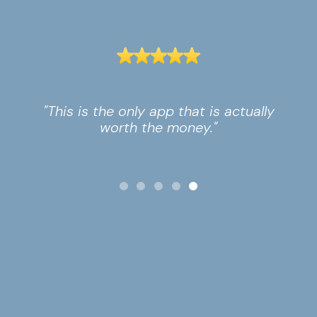
"This is the only app that is actually
worth the money."
Slide 5 of 5.