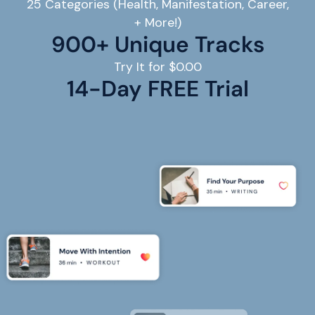
25 Categories (Health, Manifestation, Career,
+ More!)
900+ Unique Tracks
Try It for $0.00
14
-Day FREE Trial